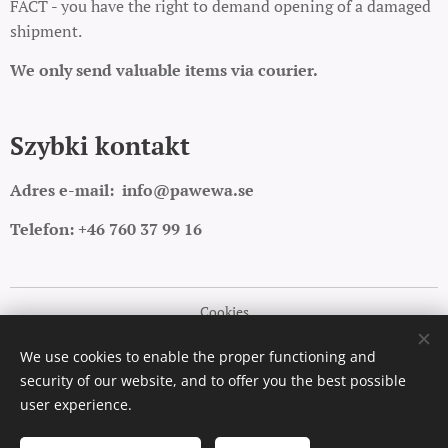
FACT - you have the right to demand opening of a damaged
shipment.
We only send valuable items via courier.
Szybki kontakt
Adres e-mail:
info@pawewa.se
Telefon: +46 760 37 99 16
Cookies
Languages
We use cookies to enable the proper functioning and
security of our website, and to offer you the best possible
Polski
English
user experience.