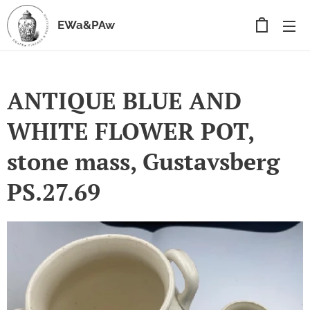
EWa&PAw
ANTIQUE BLUE AND
WHITE FLOWER POT,
stone mass, Gustavsberg
PS.27.69