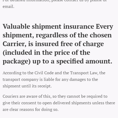
email.
Valuable shipment insurance Every
shipment, regardless of the chosen
Carrier, is insured free of charge
(included in the price of the
package) up to a specified amount.
According to the Civil Code and the Transport Law, the
transport company is liable for any damages to the
shipment until its receipt.
Couriers are aware of this, so they cannot be required to
give their consent to open delivered shipments unless there
are clear reasons for doing so.