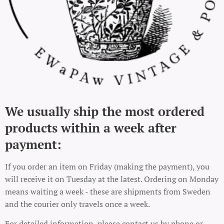
We usually ship the most ordered
products within a week after
payment:
If you order an item on Friday (making the payment), you
will receive it on Tuesday at the latest. Ordering on Monday
means waiting a week - these are shipments from Sweden
and the courier only travels once a week.
For detailed information, please contact us by phone or