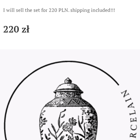
I will sell the set for 220 PLN. shipping included!!!
220
zł