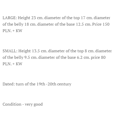
LARGE: Height 23 cm. diameter of the top 17 cm. diameter
of the belly 18 cm. diameter of the base 12.5 cm. Price 150
PLN. + KW
SMALL: Height 13.5 cm. diameter of the top 8 cm. diameter
of the belly 9.5 cm. diameter of the base 6.2 cm. price 80
PLN. + KW
Dated: turn of the 19th -20th century
Condition - very good