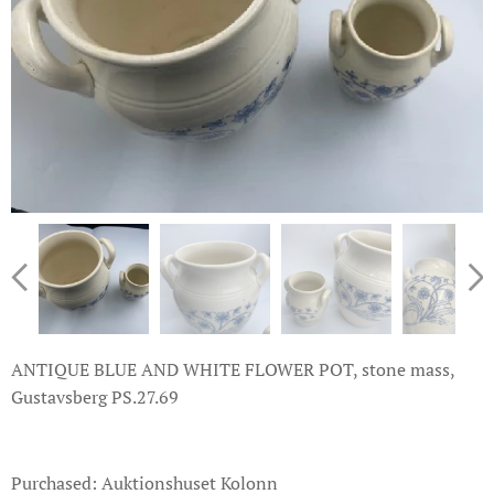
ANTIQUE BLUE AND WHITE FLOWER POT, stone mass,
Gustavsberg PS.27.69
Purchased: Auktionshuset Kolonn