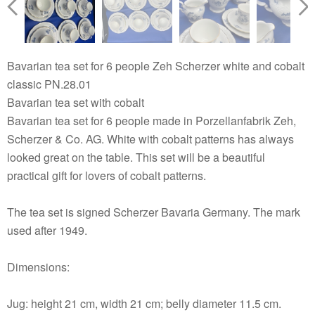
Bavarian tea set for 6 people Zeh Scherzer white and cobalt
classic PN.28.01
Bavarian tea set with cobalt
Bavarian tea set for 6 people made in Porzellanfabrik Zeh,
Scherzer & Co. AG. White with cobalt patterns has always
looked great on the table. This set will be a beautiful
practical gift for lovers of cobalt patterns.
The tea set is signed Scherzer Bavaria Germany. The mark
used after 1949.
Dimensions:
Jug: height 21 cm, width 21 cm; belly diameter 11.5 cm.