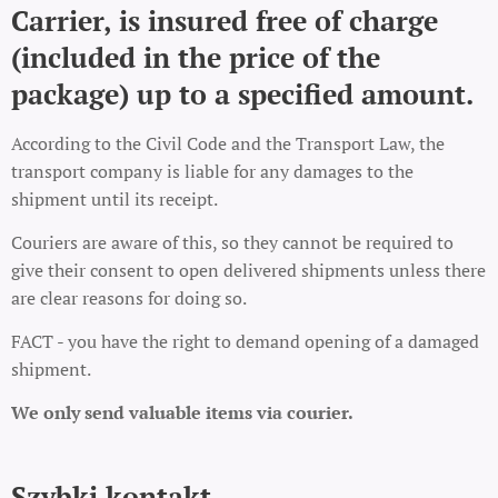
Carrier, is insured free of charge
(included in the price of the
package) up to a specified amount.
According to the Civil Code and the Transport Law, the
transport company is liable for any damages to the
shipment until its receipt.
Couriers are aware of this, so they cannot be required to
give their consent to open delivered shipments unless there
are clear reasons for doing so.
FACT - you have the right to demand opening of a damaged
shipment.
We only send valuable items via courier.
Szybki kontakt