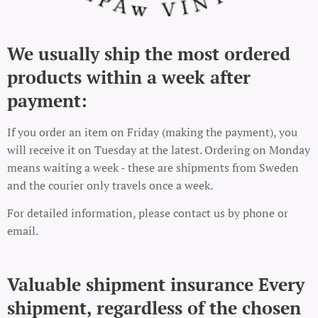
We usually ship the most ordered
products within a week after
payment:
If you order an item on Friday (making the payment), you
will receive it on Tuesday at the latest. Ordering on Monday
means waiting a week - these are shipments from Sweden
and the courier only travels once a week.
For detailed information, please contact us by phone or
email.
Valuable shipment insurance Every
shipment, regardless of the chosen