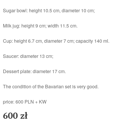
Sugar bowl: height 10.5 cm, diameter 10 cm;
Milk jug: height 9 cm; width 11.5 cm.
Cup: height 6.7 cm, diameter 7 cm; capacity 140 ml.
Saucer: diameter 13 cm;
Dessert plate: diameter 17 cm.
The condition of the Bavarian set is very good.
price: 600 PLN + KW
600
zł