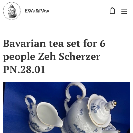
EWa&PAw
Bavarian tea set for 6
people Zeh Scherzer
PN.28.01