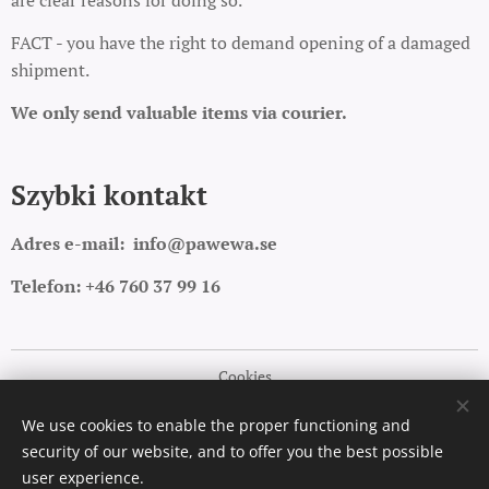
are clear reasons for doing so.
FACT - you have the right to demand opening of a damaged
shipment.
We only send valuable items via courier.
Szybki kontakt
Adres e-mail:
info@pawewa.se
Telefon: +46 760 37 99 16
Cookies
Languages
We use cookies to enable the proper functioning and
security of our website, and to offer you the best possible
Polski
English
user experience.