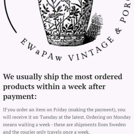
We usually ship the most ordered
products within a week after
payment:
If you order an item on Friday (making the payment), you
will receive it on Tuesday at the latest. Ordering on Monday
means waiting a week - these are shipments from Sweden
and the courier only travels once a week.