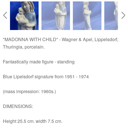
"MADONNA WITH CHILD" - Wagner & Apel, Lippelsdorf,
Thuringia, porcelain.
Fantastically made figure - standing
Blue Lipelsdorf signature from 1951 - 1974
(mass impression: 1960s.)
DIMENSIONS:
Height 25.5 cm. width 7.5 cm.