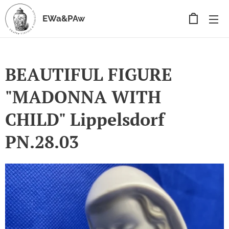
EWa&PAw
BEAUTIFUL FIGURE
"MADONNA WITH
CHILD" Lippelsdorf
PN.28.03