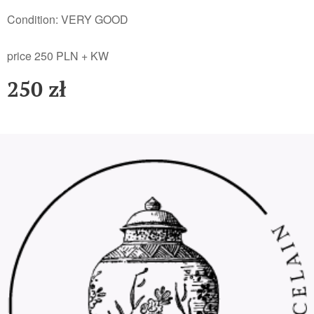
Condition: VERY GOOD
price 250 PLN + KW
250
zł