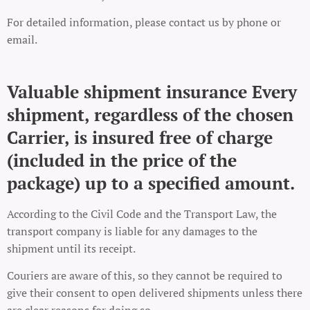
For detailed information, please contact us by phone or
email.
Valuable shipment insurance Every
shipment, regardless of the chosen
Carrier, is insured free of charge
(included in the price of the
package) up to a specified amount.
According to the Civil Code and the Transport Law, the
transport company is liable for any damages to the
shipment until its receipt.
Couriers are aware of this, so they cannot be required to
give their consent to open delivered shipments unless there