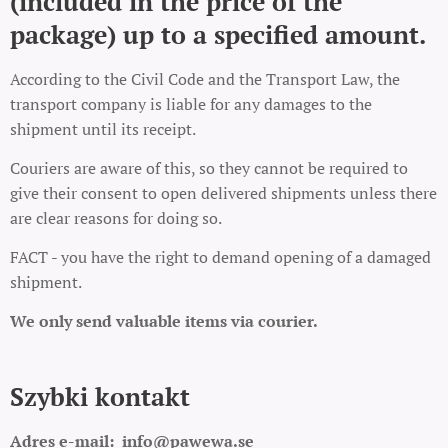
(included in the price of the
package) up to a specified amount.
According to the Civil Code and the Transport Law, the
transport company is liable for any damages to the
shipment until its receipt.
Couriers are aware of this, so they cannot be required to
give their consent to open delivered shipments unless there
are clear reasons for doing so.
FACT - you have the right to demand opening of a damaged
shipment.
We only send valuable items via courier.
Szybki kontakt
Adres e-mail:
info@pawewa.se