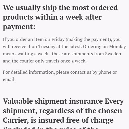
We usually ship the most ordered
products within a week after
payment:
If you order an item on Friday (making the payment), you
will receive it on Tuesday at the latest. Ordering on Monday
means waiting a week - these are shipments from Sweden
and the courier only travels once a week.
For detailed information, please contact us by phone or
email.
Valuable shipment insurance Every
shipment, regardless of the chosen
Carrier, is insured free of charge