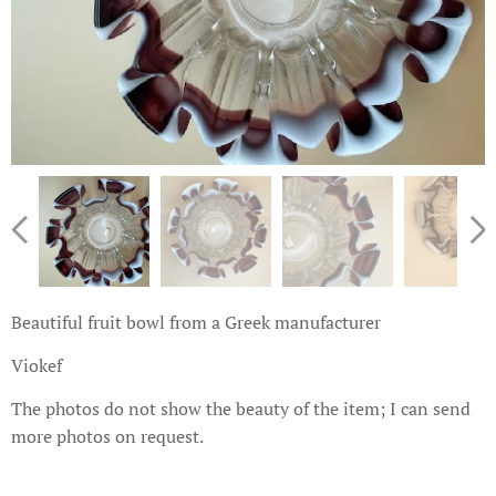
Beautiful fruit bowl from a Greek manufacturer
Viokef
The photos do not show the beauty of the item; I can send
more photos on request.