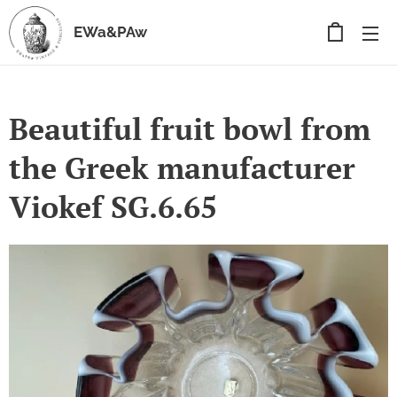
EWa&PAw
Beautiful fruit bowl from
the Greek manufacturer
Viokef SG.6.65