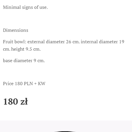
Minimal signs of use.
Dimensions
Fruit bowl: external diameter 26 cm. internal diameter 19
cm. height 9.5 cm.
base diameter 9 cm.
Price 180 PLN + KW
180
zł