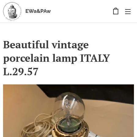
EWa&PAw
Beautiful vintage
porcelain lamp ITALY
L.29.57