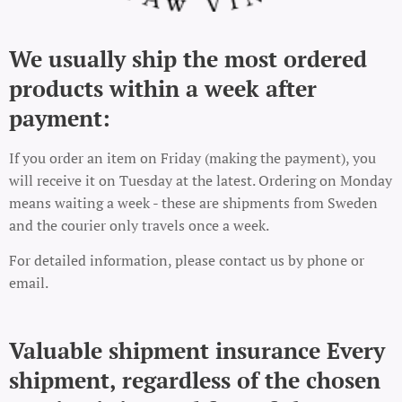
We usually ship the most ordered
products within a week after
payment:
If you order an item on Friday (making the payment), you
will receive it on Tuesday at the latest. Ordering on Monday
means waiting a week - these are shipments from Sweden
and the courier only travels once a week.
For detailed information, please contact us by phone or
email.
Valuable shipment insurance Every
shipment, regardless of the chosen