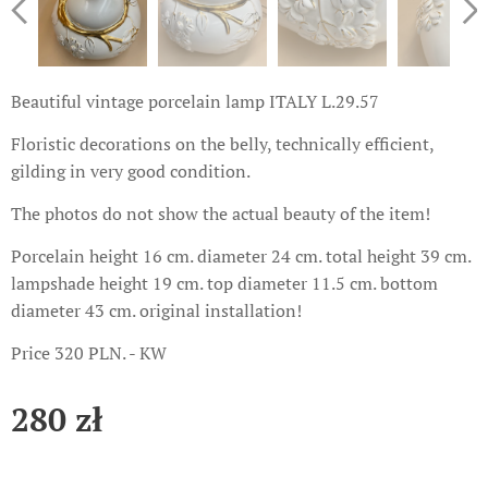
Beautiful vintage porcelain lamp ITALY L.29.57
Floristic decorations on the belly, technically efficient,
gilding in very good condition.
The photos do not show the actual beauty of the item!
Porcelain height 16 cm. diameter 24 cm. total height 39 cm.
lampshade height 19 cm. top diameter 11.5 cm. bottom
diameter 43 cm. original installation!
Price 320 PLN. - KW
280
zł