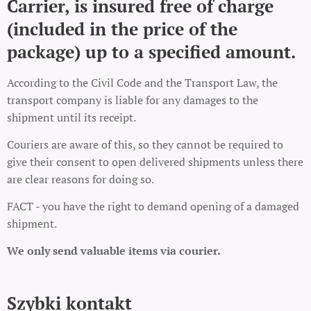
Carrier, is insured free of charge
(included in the price of the
package) up to a specified amount.
According to the Civil Code and the Transport Law, the
transport company is liable for any damages to the
shipment until its receipt.
Couriers are aware of this, so they cannot be required to
give their consent to open delivered shipments unless there
are clear reasons for doing so.
FACT - you have the right to demand opening of a damaged
shipment.
We only send valuable items via courier.
Szybki kontakt