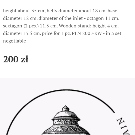
height about 35 cm, belly diameter about 18 cm. base
diameter 12 cm. diameter of the inlet - octagon 11 cm.
sextagon (2 pcs.) 11.5 cm. Wooden stand: height 4 cm.
diameter 17.5 cm. price for 1 pc. PLN 200.+KW - in a set
negotiable
200
zł