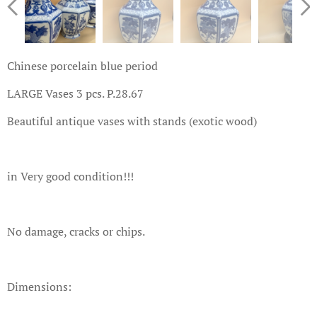
Chinese porcelain blue period
LARGE Vases 3 pcs. P.28.67
Beautiful antique vases with stands (exotic wood)
in Very good condition!!!
No damage, cracks or chips.
Dimensions: