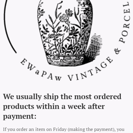
We usually ship the most ordered
products within a week after
payment:
If you order an item on Friday (making the payment), you