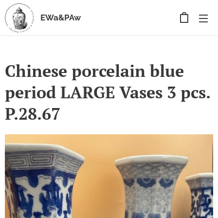
EWa&PAw
Chinese porcelain blue
period LARGE Vases 3 pcs.
P.28.67