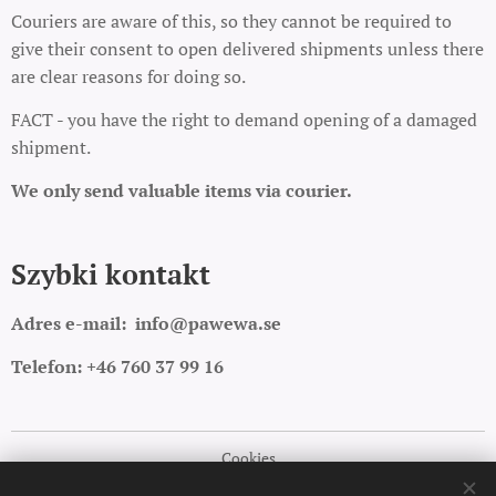
Couriers are aware of this, so they cannot be required to
give their consent to open delivered shipments unless there
are clear reasons for doing so.
FACT - you have the right to demand opening of a damaged
shipment.
We only send valuable items via courier.
Szybki kontakt
Adres e-mail:
info@pawewa.se
Telefon: +46 760 37 99 16
Cookies