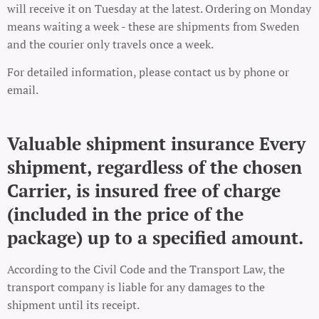
will receive it on Tuesday at the latest. Ordering on Monday
means waiting a week - these are shipments from Sweden
and the courier only travels once a week.
For detailed information, please contact us by phone or
email.
Valuable shipment insurance Every
shipment, regardless of the chosen
Carrier, is insured free of charge
(included in the price of the
package) up to a specified amount.
According to the Civil Code and the Transport Law, the
transport company is liable for any damages to the
shipment until its receipt.