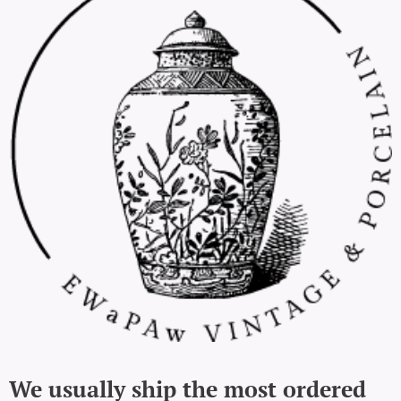
We usually ship the most ordered