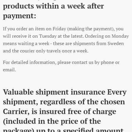
products within a week after
payment:
If you order an item on Friday (making the payment), you
will receive it on Tuesday at the latest. Ordering on Monday
means waiting a week - these are shipments from Sweden
and the courier only travels once a week.
For detailed information, please contact us by phone or
email.
Valuable shipment insurance Every
shipment, regardless of the chosen
Carrier, is insured free of charge
(included in the price of the
package) up to a specified amount.