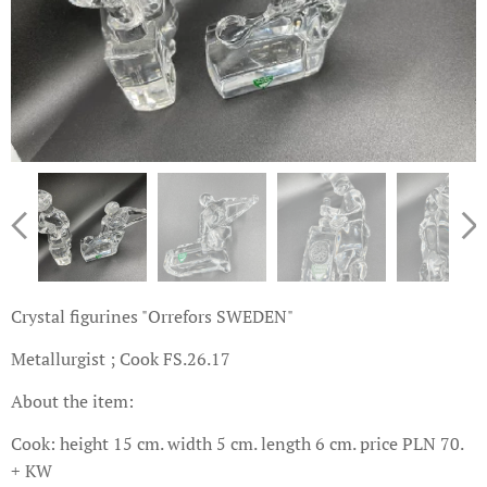
Crystal figurines "Orrefors SWEDEN"
Metallurgist ; Cook FS.26.17
About the item:
Cook: height 15 cm. width 5 cm. length 6 cm. price PLN 70.
+ KW