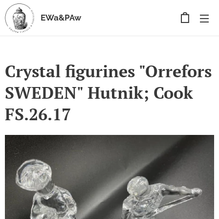
EWa&PAw
Crystal figurines "Orrefors
SWEDEN" Hutnik; Cook
FS.26.17