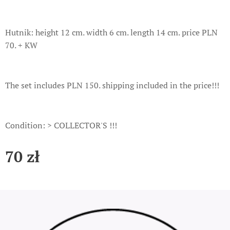
Hutnik: height 12 cm. width 6 cm. length 14 cm. price PLN
70. + KW
The set includes PLN 150. shipping included in the price!!!
Condition: > COLLECTOR'S !!!
70
zł