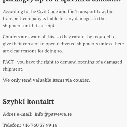
According to the Civil Code and the Transport Law, the
transport company is liable for any damages to the
shipment until its receipt.
Couriers are aware of this, so they cannot be required to
give their consent to open delivered shipments unless there
are clear reasons for doing so.
FACT - you have the right to demand opening of a damaged
shipment.
We only send valuable items via courier.
Szybki kontakt
Adres e-mail:
info@pawewa.se
Telefon: +46 760 37 99 16