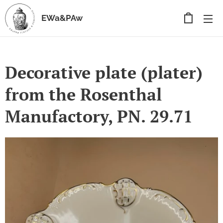
EWa&PAw
Decorative plate (plater)
from the Rosenthal
Manufactory, PN. 29.71