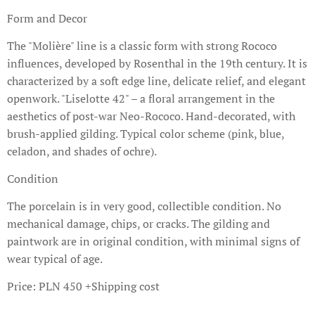
Form and Decor
The "Molière" line is a classic form with strong Rococo
influences, developed by Rosenthal in the 19th century. It is
characterized by a soft edge line, delicate relief, and elegant
openwork. "Liselotte 42" – a floral arrangement in the
aesthetics of post-war Neo-Rococo. Hand-decorated, with
brush-applied gilding. Typical color scheme (pink, blue,
celadon, and shades of ochre).
Condition
The porcelain is in very good, collectible condition. No
mechanical damage, chips, or cracks. The gilding and
paintwork are in original condition, with minimal signs of
wear typical of age.
Price: PLN 450 +Shipping cost