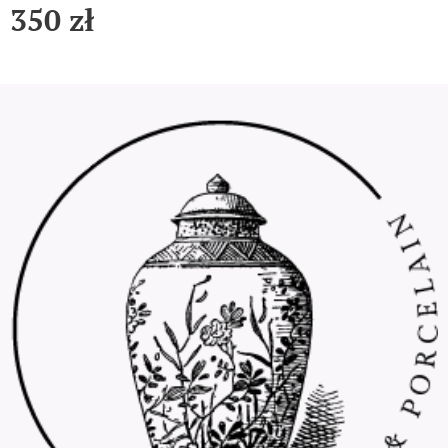
350
zł