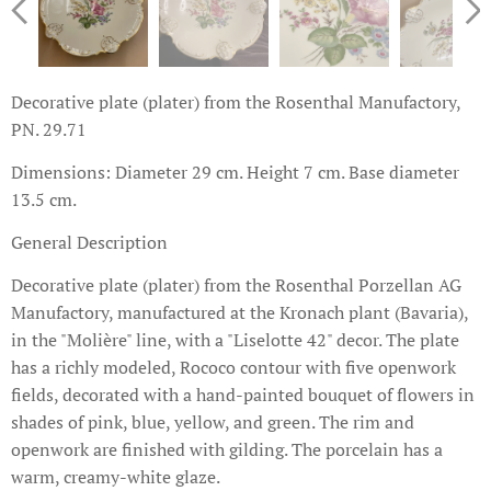
Decorative plate (plater) from the Rosenthal Manufactory,
PN. 29.71
Dimensions: Diameter 29 cm. Height 7 cm. Base diameter
13.5 cm.
General Description
Decorative plate (plater) from the Rosenthal Porzellan AG
Manufactory, manufactured at the Kronach plant (Bavaria),
in the "Molière" line, with a "Liselotte 42" decor. The plate
has a richly modeled, Rococo contour with five openwork
fields, decorated with a hand-painted bouquet of flowers in
shades of pink, blue, yellow, and green. The rim and
openwork are finished with gilding. The porcelain has a
warm, creamy-white glaze.