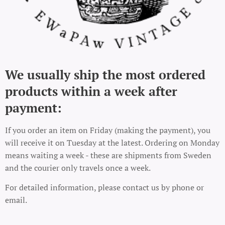
We usually ship the most ordered
products within a week after
payment:
If you order an item on Friday (making the payment), you
will receive it on Tuesday at the latest. Ordering on Monday
means waiting a week - these are shipments from Sweden
and the courier only travels once a week.
For detailed information, please contact us by phone or
email.