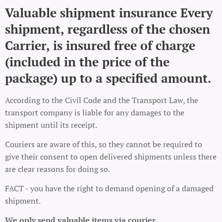
Valuable shipment insurance Every
shipment, regardless of the chosen
Carrier, is insured free of charge
(included in the price of the
package) up to a specified amount.
According to the Civil Code and the Transport Law, the
transport company is liable for any damages to the
shipment until its receipt.
Couriers are aware of this, so they cannot be required to
give their consent to open delivered shipments unless there
are clear reasons for doing so.
FACT - you have the right to demand opening of a damaged
shipment.
We only send valuable items via courier.