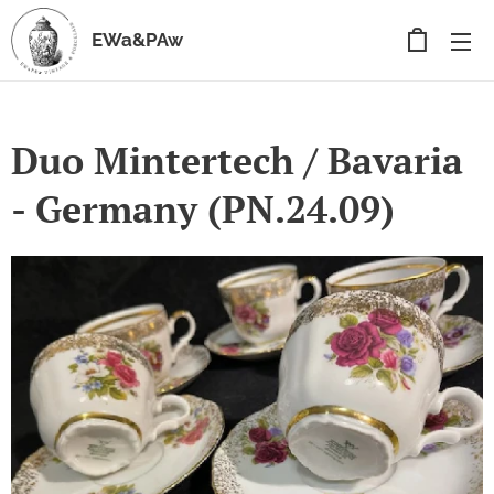
EWa&PAw
Duo Mintertech / Bavaria
- Germany (PN.24.09)