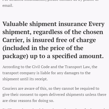
email.
Valuable shipment insurance Every
shipment, regardless of the chosen
Carrier, is insured free of charge
(included in the price of the
package) up to a specified amount.
According to the Civil Code and the Transport Law, the
transport company is liable for any damages to the
shipment until its receipt.
Couriers are aware of this, so they cannot be required to
give their consent to open delivered shipments unless there
are clear reasons for doing so.