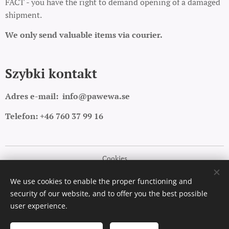
FACT - you have the right to demand opening of a damaged
shipment.
We only send valuable items via courier.
Szybki kontakt
Adres e-mail:
info@pawewa.se
Telefon: +46 760 37 99 16
Cookies
Languages
We use cookies to enable the proper functioning and
security of our website, and to offer you the best possible
Polski
English
user experience.