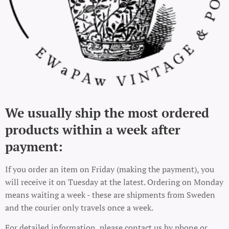
We usually ship the most ordered
products within a week after
payment:
If you order an item on Friday (making the payment), you
will receive it on Tuesday at the latest. Ordering on Monday
means waiting a week - these are shipments from Sweden
and the courier only travels once a week.
For detailed information, please contact us by phone or