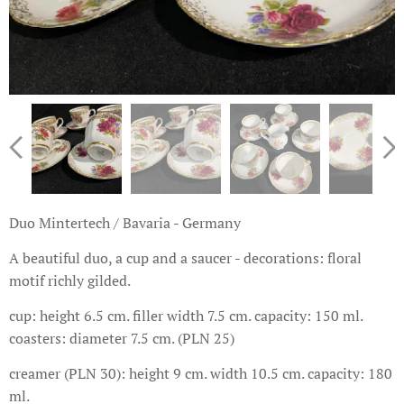
Duo Mintertech / Bavaria - Germany
A beautiful duo, a cup and a saucer - decorations: floral
motif richly gilded.
cup: height 6.5 cm. filler width 7.5 cm. capacity: 150 ml.
coasters: diameter 7.5 cm. (PLN 25)
creamer (PLN 30): height 9 cm. width 10.5 cm. capacity: 180
ml.