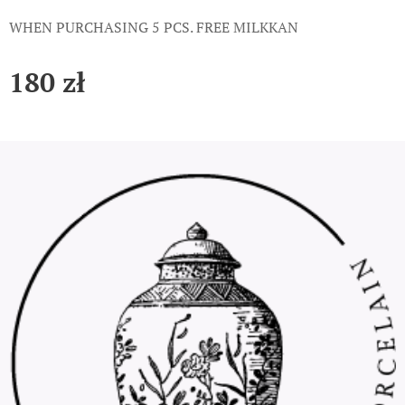
WHEN PURCHASING 5 PCS. FREE MILKKAN
180
zł