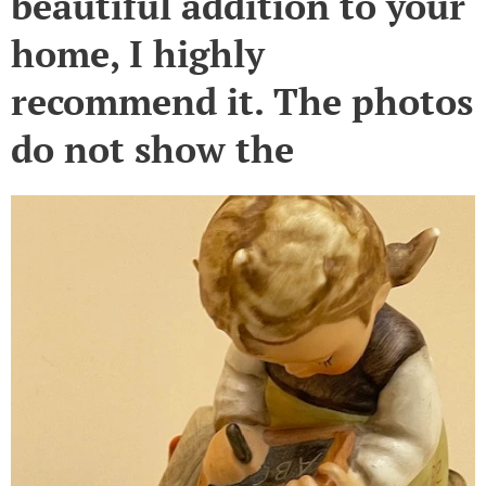
beautiful addition to your
home, I highly
recommend it. The photos
do not show the