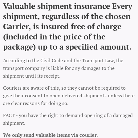
Valuable shipment insurance Every
shipment, regardless of the chosen
Carrier, is insured free of charge
(included in the price of the
package) up to a specified amount.
According to the Civil Code and the Transport Law, the
transport company is liable for any damages to the
shipment until its receipt.
Couriers are aware of this, so they cannot be required to
give their consent to open delivered shipments unless there
are clear reasons for doing so.
FACT - you have the right to demand opening of a damaged
shipment.
We only send valuable items via courier.