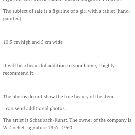
The subject of sale is a figurine of a girl with a tablet (hand-
painted)
10.5 cm high and 5 cm wide
It will be a beautiful addition to your home, I highly
recommend it.
The photos do not show the true beauty of the item.
I can send additional photos.
The artist is Schaubach-Kunst. The owner of the company is
W. Goebel. signature 1957–1960.