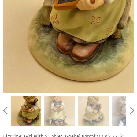
Figurine "Girl with a Tablet" Goebel Bargain!!! PN.27.54