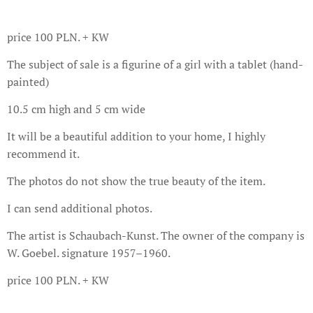
price 100 PLN. + KW
The subject of sale is a figurine of a girl with a tablet (hand-
painted)
10.5 cm high and 5 cm wide
It will be a beautiful addition to your home, I highly
recommend it.
The photos do not show the true beauty of the item.
I can send additional photos.
The artist is Schaubach-Kunst. The owner of the company is
W. Goebel. signature 1957–1960.
price 100 PLN. + KW