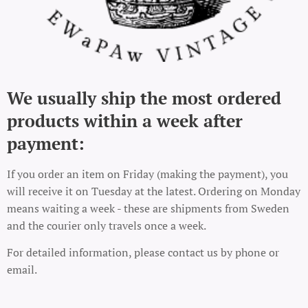
We usually ship the most ordered
products within a week after
payment:
If you order an item on Friday (making the payment), you
will receive it on Tuesday at the latest. Ordering on Monday
means waiting a week - these are shipments from Sweden
and the courier only travels once a week.
For detailed information, please contact us by phone or
email.