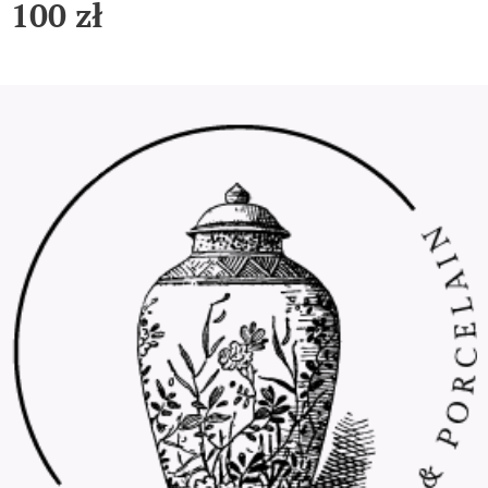
100
zł