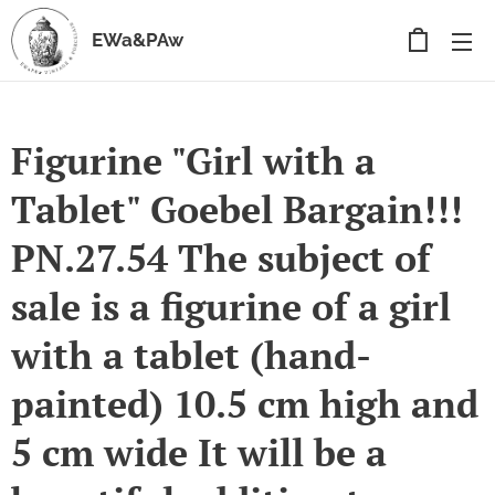
EWa&PAw
Figurine "Girl with a
Tablet" Goebel Bargain!!!
PN.27.54 The subject of
sale is a figurine of a girl
with a tablet (hand-
painted) 10.5 cm high and
5 cm wide It will be a