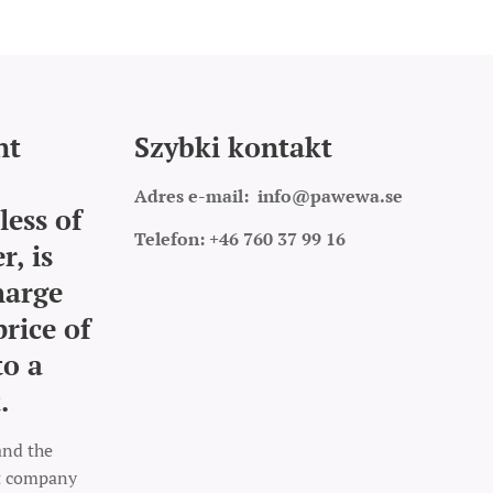
nt
Szybki kontakt
Adres e-mail:
info@pawewa.se
less of
Telefon: +46 760 37 99 16
r, is
harge
price of
to a
.
and the
rt company