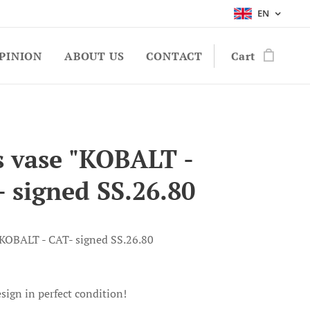
EN
PINION
ABOUT US
CONTACT
Cart
s vase "KOBALT -
- signed SS.26.80
"KOBALT - CAT- signed SS.26.80
sign in perfect condition!