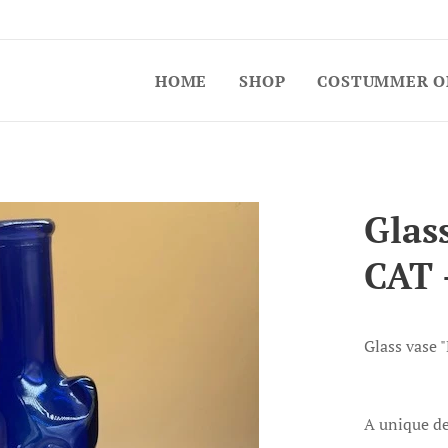
HOME
SHOP
COSTUMMER O
Glas
CAT 
Glass vase 
A unique de