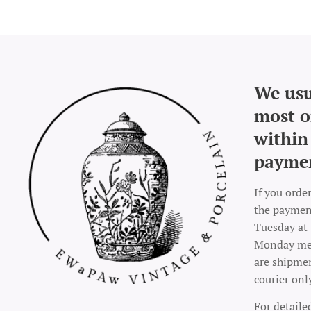
We usu
most o
within
payme
If you orde
the payment
Tuesday at 
Monday mea
are shipme
courier onl
For detaile