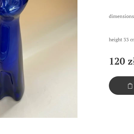
dimensions
height 33 c
120
z