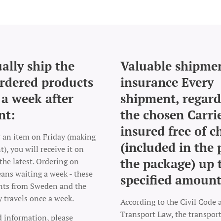
ally ship the
Valuable shipme
rdered products
insurance Every
 a week after
shipment, regard
nt:
the chosen Carrie
insured free of c
r an item on Friday (making
(included in the 
), you will receive it on
the package) up 
the latest. Ordering on
ns waiting a week - these
specified amount
nts from Sweden and the
y travels once a week.
According to the Civil Code 
Transport Law, the transpo
d information, please