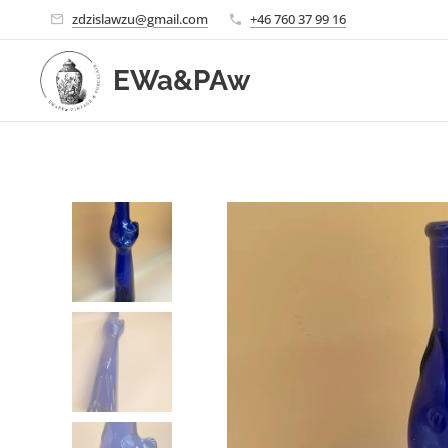
zdzislawzu@gmail.com
+46 760 37 99 16
EWa&PAw