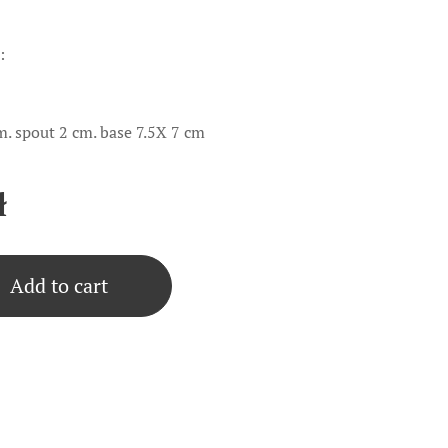
:
m. spout 2 cm. base 7.5X 7 cm
ł
Add to cart