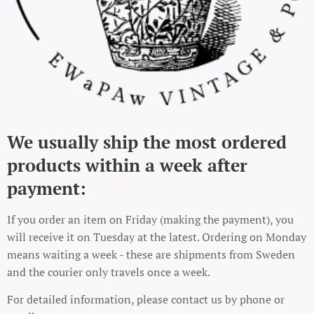
We usually ship the most ordered
products within a week after
payment:
If you order an item on Friday (making the payment), you
will receive it on Tuesday at the latest. Ordering on Monday
means waiting a week - these are shipments from Sweden
and the courier only travels once a week.
For detailed information, please contact us by phone or