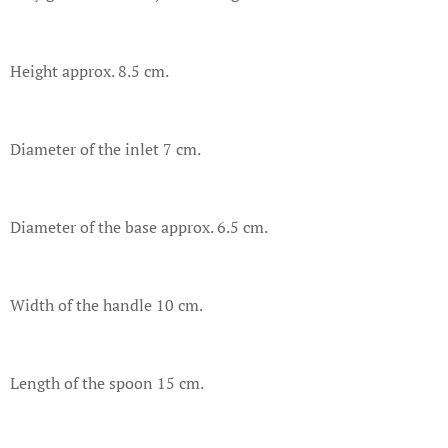
Height approx. 8.5 cm.
Diameter of the inlet 7 cm.
Diameter of the base approx. 6.5 cm.
Width of the handle 10 cm.
Length of the spoon 15 cm.