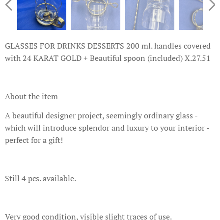
GLASSES FOR DRINKS DESSERTS 200 ml. handles covered
with 24 KARAT GOLD + Beautiful spoon (included) X.27.51
About the item
A beautiful designer project, seemingly ordinary glass -
which will introduce splendor and luxury to your interior -
perfect for a gift!
Still 4 pcs. available.
Very good condition, visible slight traces of use.