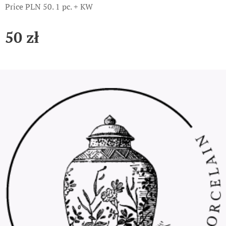
Price PLN 50. 1 pc. + KW
50
zł