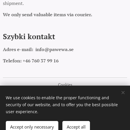
shipment.
We only send valuable items via courier.
Szybki kontakt
Adres e-mail:
info@pawewa.se
Telefon: +46 760 37 99 16
Cookies
Languages
We use cookies to enable the proper functioning and
security of our website, and to offer you the best possible
Polski
English
user experience.
Add to cart
Accept only necessary
Accept all