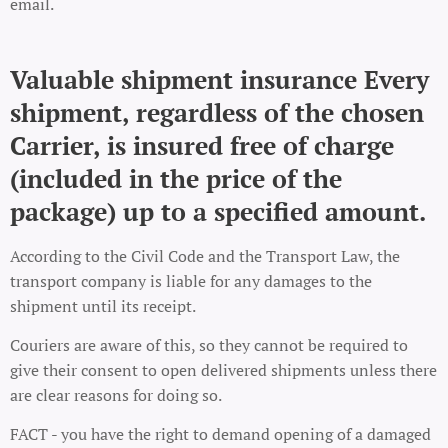
email.
Valuable shipment insurance Every
shipment, regardless of the chosen
Carrier, is insured free of charge
(included in the price of the
package) up to a specified amount.
According to the Civil Code and the Transport Law, the
transport company is liable for any damages to the
shipment until its receipt.
Couriers are aware of this, so they cannot be required to
give their consent to open delivered shipments unless there
are clear reasons for doing so.
FACT - you have the right to demand opening of a damaged