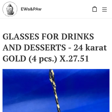
EWa&PAw
GLASSES FOR DRINKS
AND DESSERTS - 24 karat
GOLD (4 pcs.) X.27.51