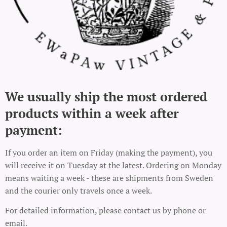
We usually ship the most ordered
products within a week after
payment:
If you order an item on Friday (making the payment), you
will receive it on Tuesday at the latest. Ordering on Monday
means waiting a week - these are shipments from Sweden
and the courier only travels once a week.
For detailed information, please contact us by phone or
email.