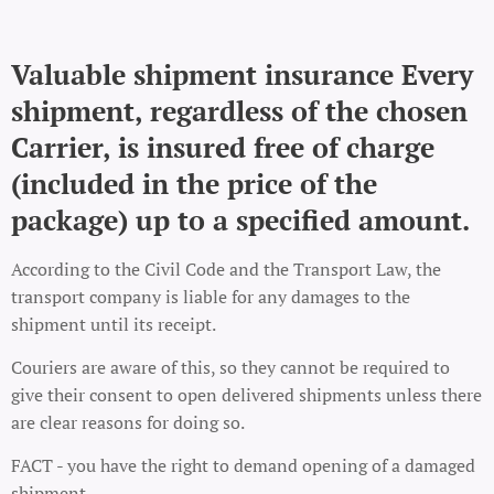
Valuable shipment insurance Every
shipment, regardless of the chosen
Carrier, is insured free of charge
(included in the price of the
package) up to a specified amount.
According to the Civil Code and the Transport Law, the
transport company is liable for any damages to the
shipment until its receipt.
Couriers are aware of this, so they cannot be required to
give their consent to open delivered shipments unless there
are clear reasons for doing so.
FACT - you have the right to demand opening of a damaged
shipment.