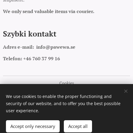
We only send valuable items via courier.
Szybki kontakt
Adres e-mail:
info@pawewa.se
Telefon: +46 760 37 99 16
Cookies
Languages
We use cookies to enable the proper functioning and
security of our website, and to offer you the best possible
Polski
English
user experience.
Add to cart
Accept only necessary
Accept all