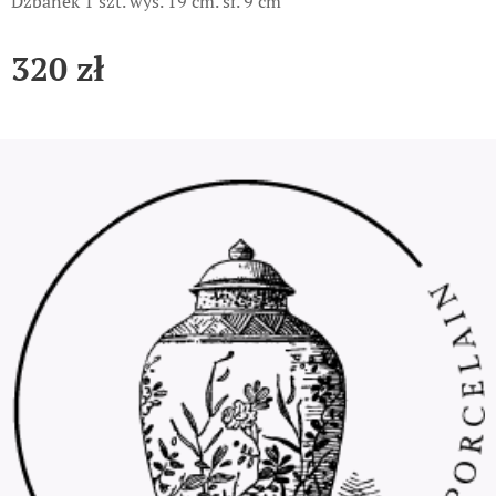
Dzbanek 1 szt. wys. 19 cm. śr. 9 cm
320
zł