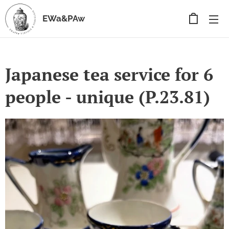
EWa&PAw
Japanese tea service for 6
people - unique (P.23.81)