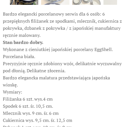
Bardzo elegancki porcelanowy serwis dla 6 osób: 6
przepięknych filiżanek ze spodkami, mlecznik, cukiernica z
pokrywka, dzbanek z pokrywka / z japońskiej manufaktury
ręcznie malowany.
Stan bardzo dobry.
Wykonane z cieniutkiej japońskiej porcelany EggShell.
Porcelana biała.
Precyzyjnie ręcznie zdobiony wzór, delikatnie wyczuwalny
pod dłonią. Delikatne złocenia.
Bardzo elegancka malatura przedstawiająca japońska
wioskę.
Wymiary:
Filiżanka 6 szt. wys.4 cm
Spodek 6 szt. śr. 10,5 cm.
Mlecznik wys. 9 cm. śr. 6 cm
Cukiernica wys. 9,5 cm. śr. 12,5 cm