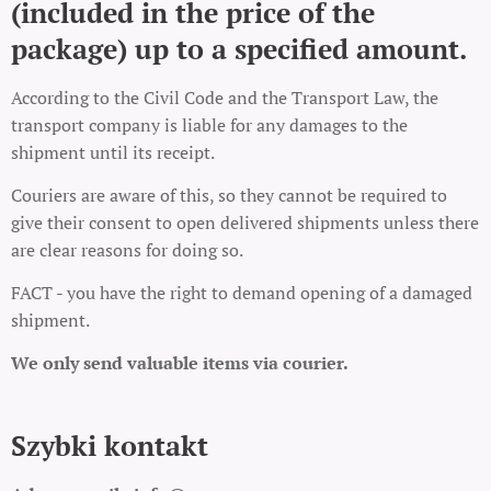
(included in the price of the
package) up to a specified amount.
According to the Civil Code and the Transport Law, the
transport company is liable for any damages to the
shipment until its receipt.
Couriers are aware of this, so they cannot be required to
give their consent to open delivered shipments unless there
are clear reasons for doing so.
FACT - you have the right to demand opening of a damaged
shipment.
We only send valuable items via courier.
Szybki kontakt