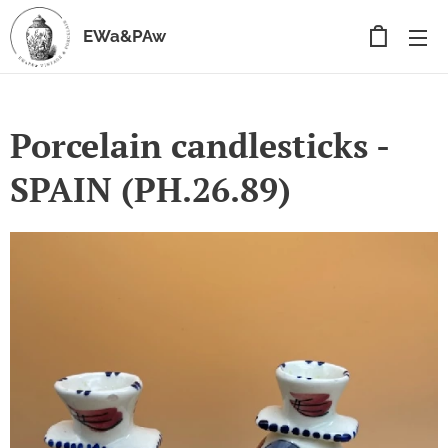
EWa&PAw
Porcelain candlesticks -
SPAIN (PH.26.89)