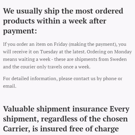
We usually ship the most ordered
products within a week after
payment:
If you order an item on Friday (making the payment), you
will receive it on Tuesday at the latest. Ordering on Monday
means waiting a week - these are shipments from Sweden
and the courier only travels once a week.
For detailed information, please contact us by phone or
email.
Valuable shipment insurance Every
shipment, regardless of the chosen
Carrier, is insured free of charge