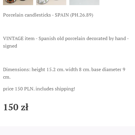
Porcelain candlesticks - SPAIN (PH.26.89)
VINTAGE item - Spanish old porcelain decorated by hand -
signed
Dimensions: height 15.2 cm. width 8 cm. base diameter 9
cm.
price 150 PLN. includes shipping!
150
zł