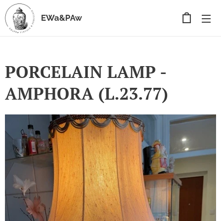
EWa&PAw
PORCELAIN LAMP -
AMPHORA (L.23.77)