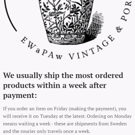
We usually ship the most ordered
products within a week after
payment:
If you order an item on Friday (making the payment), you
will receive it on Tuesday at the latest. Ordering on Monday
means waiting a week - these are shipments from Sweden
and the courier only travels once a week.