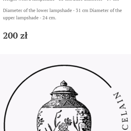
Diameter of the lower lampshade - 31 cm Diameter of the
upper lampshade - 24 cm.
200
zł