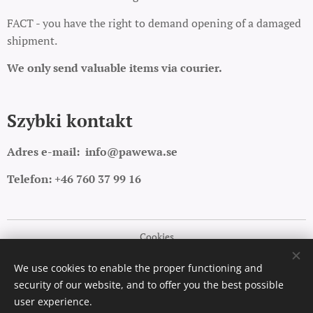
FACT - you have the right to demand opening of a damaged
shipment.
We only send valuable items via courier.
Szybki kontakt
Adres e-mail:
info@pawewa.se
Telefon: +46 760 37 99 16
Cookies
Languages
We use cookies to enable the proper functioning and
security of our website, and to offer you the best possible
Polski
English
user experience.