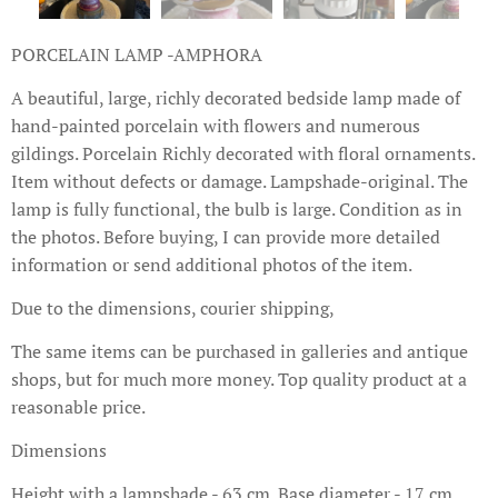
PORCELAIN LAMP -AMPHORA
A beautiful, large, richly decorated bedside lamp made of
hand-painted porcelain with flowers and numerous
gildings. Porcelain Richly decorated with floral ornaments.
Item without defects or damage. Lampshade-original. The
lamp is fully functional, the bulb is large. Condition as in
the photos. Before buying, I can provide more detailed
information or send additional photos of the item.
Due to the dimensions, courier shipping,
The same items can be purchased in galleries and antique
shops, but for much more money. Top quality product at a
reasonable price.
Dimensions
Height with a lampshade - 63 cm. Base diameter - 17 cm