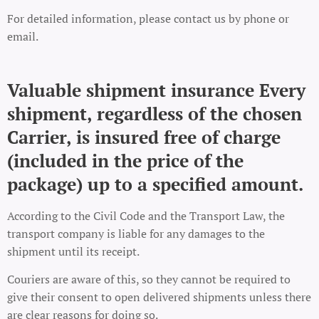
For detailed information, please contact us by phone or
email.
Valuable shipment insurance Every
shipment, regardless of the chosen
Carrier, is insured free of charge
(included in the price of the
package) up to a specified amount.
According to the Civil Code and the Transport Law, the
transport company is liable for any damages to the
shipment until its receipt.
Couriers are aware of this, so they cannot be required to
give their consent to open delivered shipments unless there
are clear reasons for doing so.