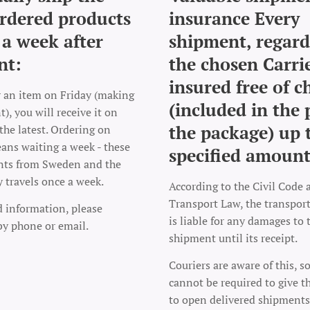
rdered products
insurance Every
 a week after
shipment, regard
nt:
the chosen Carrie
insured free of c
r an item on Friday (making
(included in the 
), you will receive it on
the package) up 
the latest. Ordering on
ns waiting a week - these
specified amount
nts from Sweden and the
y travels once a week.
According to the Civil Code 
Transport Law, the transpo
d information, please
is liable for any damages to 
by phone or email.
shipment until its receipt.
Couriers are aware of this, s
cannot be required to give t
to open delivered shipments