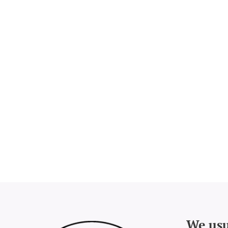
We usu