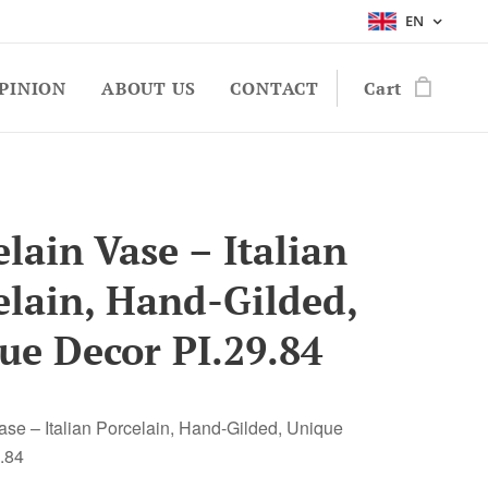
EN
PINION
ABOUT US
CONTACT
Cart
lain Vase – Italian
elain, Hand-Gilded,
ue Decor PI.29.84
ase – Italian Porcelain, Hand-Gilded, Unique
.84