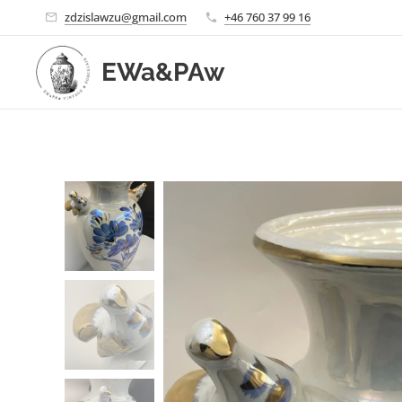
zdzislawzu@gmail.com
+46 760 37 99 16
EWa&PAw