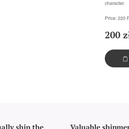
character.
Price: 220
200
z
ally ship the
Valuable shipme