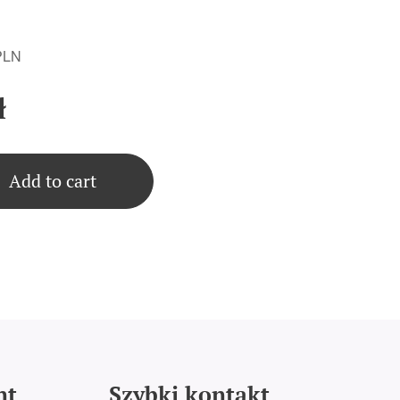
 PLN
ł
Add to cart
nt
Szybki kontakt