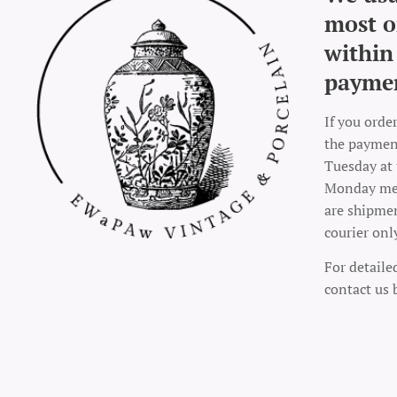
most o
within
payme
If you orde
the payment
Tuesday at 
Monday mea
are shipme
courier onl
For detaile
contact us 