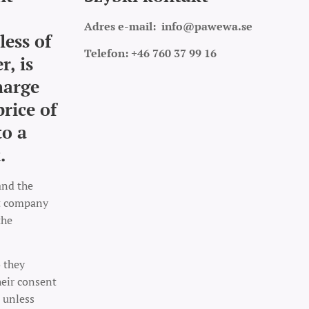
Adres e-mail:
info@pawewa.se
less of
Telefon: +46 760 37 99 16
r, is
harge
price of
to a
.
and the
rt company
the
o they
heir consent
 unless