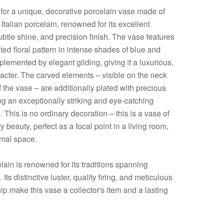
 for a unique, decorative porcelain vase made of
 Italian porcelain, renowned for its excellent
subtle shine, and precision finish. The vase features
ed floral pattern in intense shades of blue and
lemented by elegant gilding, giving it a luxurious,
racter. The carved elements – visible on the neck
 the vase – are additionally plated with precious
ng an exceptionally striking and eye-catching
This is no ordinary decoration – this is a vase of
y beauty, perfect as a focal point in a living room,
ormal space.
elain is renowned for its traditions spanning
 Its distinctive luster, quality firing, and meticulous
p make this vase a collector's item and a lasting