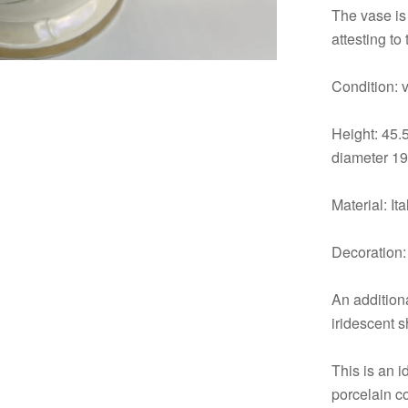
The vase is 
attesting to
Condition: 
Height: 45.
diameter 19
Material: It
Decoration: 
An additiona
iridescent 
This is an i
porcelain c