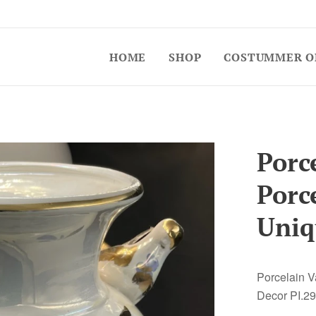
HOME
SHOP
COSTUMMER O
Porce
Porc
Uniq
Porcelain V
Decor PI.29