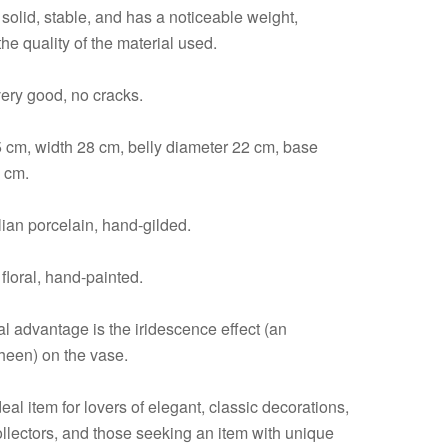
solid, stable, and has a noticeable weight,
 the quality of the material used.
very good, no cracks.
5 cm, width 28 cm, belly diameter 22 cm, base
 cm.
alian porcelain, hand-gilded.
floral, hand-painted.
l advantage is the iridescence effect (an
sheen) on the vase.
deal item for lovers of elegant, classic decorations,
ollectors, and those seeking an item with unique