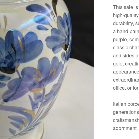
This sale is
high-quality
durability, 
a hand-paint
purple, comp
classic cha
and sides of
gold, creati
appearance. 
extraordinar
office, or f
Italian porc
generations.
craftsmanshi
adornment.