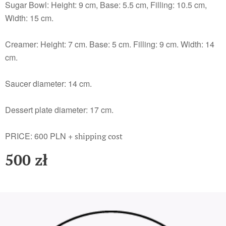
Sugar Bowl: Height: 9 cm, Base: 5.5 cm, Filling: 10.5 cm,
Width: 15 cm.
Creamer: Height: 7 cm. Base: 5 cm. Filling: 9 cm. Width: 14
cm.
Saucer diameter: 14 cm.
Dessert plate diameter: 17 cm.
PRICE: 600 PLN +
shipping cost
500
zł