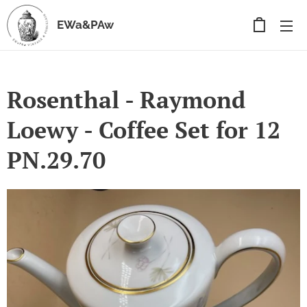
EWa&PAw
Rosenthal - Raymond
Loewy - Coffee Set for 12
PN.29.70