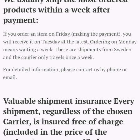
products within a week after
payment:
If you order an item on Friday (making the payment), you
will receive it on Tuesday at the latest. Ordering on Monday
means waiting a week - these are shipments from Sweden
and the courier only travels once a week.
For detailed information, please contact us by phone or
email.
Valuable shipment insurance Every
shipment, regardless of the chosen
Carrier, is insured free of charge
(included in the price of the