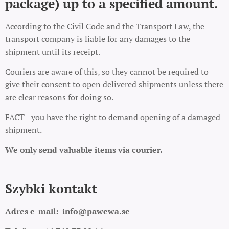
package) up to a specified amount.
According to the Civil Code and the Transport Law, the
transport company is liable for any damages to the
shipment until its receipt.
Couriers are aware of this, so they cannot be required to
give their consent to open delivered shipments unless there
are clear reasons for doing so.
FACT - you have the right to demand opening of a damaged
shipment.
We only send valuable items via courier.
Szybki kontakt
Adres e-mail:
info@pawewa.se