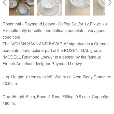
Rosenthal - Raymond Loewy - Coffee Set for 12 PN.29.70
Exceptionally beautiful and delicate porcelain - very good
condition!
The "JOHAN HAVILAND BAVARIA" signature is a German
porcelain manufacturer part of the ROSENTHAL group.
"MODELL Raymond Loewy" is a design by the famous
French-American designer Raymond Loewy.
Jug: Height: 18 cm (with lid), Width: 23.5 cm, Body Diameter:
10.5 cm.
Cup: Height: 5 cm, Base: 3.5 cm, Filling: 9.5 cm > Capacity:
160 ml.