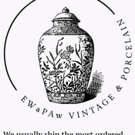
We usually ship the most ordered