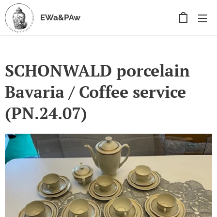
EWa&PAw
SCHONWALD porcelain
Bavaria / Coffee service
(PN.24.07)