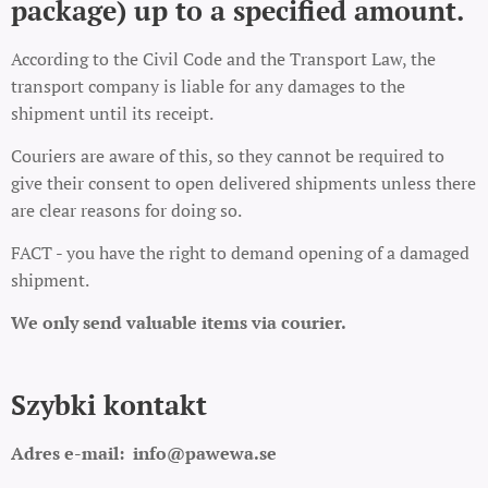
package) up to a specified amount.
According to the Civil Code and the Transport Law, the
transport company is liable for any damages to the
shipment until its receipt.
Couriers are aware of this, so they cannot be required to
give their consent to open delivered shipments unless there
are clear reasons for doing so.
FACT - you have the right to demand opening of a damaged
shipment.
We only send valuable items via courier.
Szybki kontakt
Adres e-mail:
info@pawewa.se