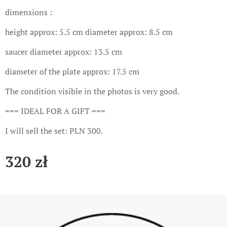
dimensions :
height approx: 5.5 cm diameter approx: 8.5 cm
saucer diameter approx: 13.5 cm
diameter of the plate approx: 17.5 cm
The condition visible in the photos is very good.
=== IDEAL FOR A GIFT ===
I will sell the set: PLN 300.
320
zł