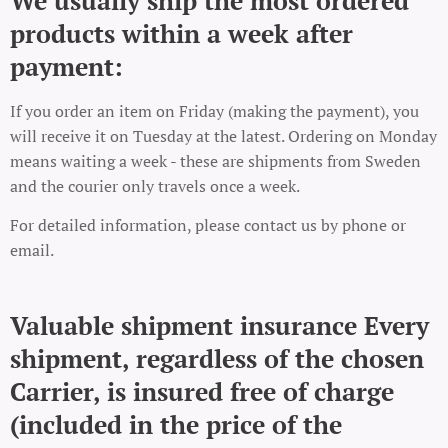
We usually ship the most ordered
products within a week after
payment:
If you order an item on Friday (making the payment), you
will receive it on Tuesday at the latest. Ordering on Monday
means waiting a week - these are shipments from Sweden
and the courier only travels once a week.
For detailed information, please contact us by phone or
email.
Valuable shipment insurance Every
shipment, regardless of the chosen
Carrier, is insured free of charge
(included in the price of the