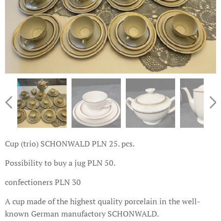
Cup (trio) SCHONWALD PLN 25. pcs.
Possibility to buy a jug PLN 50.
confectioners PLN 30
A cup made of the highest quality porcelain in the well-
known German manufactory SCHONWALD.