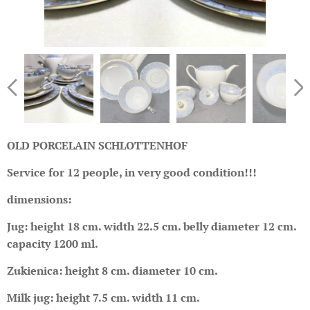
OLD PORCELAIN SCHLOTTENHOF
Service for 12 people, in very good condition!!!
dimensions:
Jug: height 18 cm. width 22.5 cm. belly diameter 12 cm.
capacity 1200 ml.
Zukienica: height 8 cm. diameter 10 cm.
Milk jug: height 7.5 cm. width 11 cm.