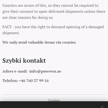
Couriers are aware of this, so they cannot be required to
give their consent to open delivered shipments unless there
are clear reasons for doing so.
FACT - you have the right to demand opening of a damaged
shipment.
We only send valuable items via courier.
Szybki kontakt
Adres e-mail:
info@pawewa.se
Telefon: +46 760 37 99 16
Cookies