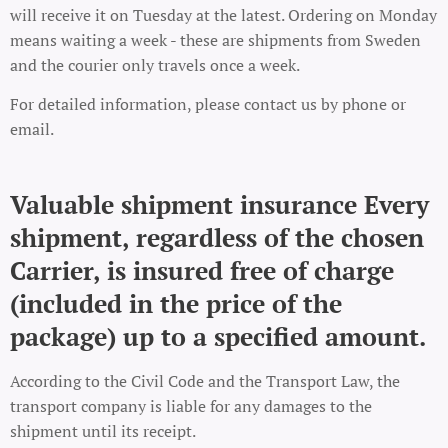
will receive it on Tuesday at the latest. Ordering on Monday
means waiting a week - these are shipments from Sweden
and the courier only travels once a week.
For detailed information, please contact us by phone or
email.
Valuable shipment insurance Every
shipment, regardless of the chosen
Carrier, is insured free of charge
(included in the price of the
package) up to a specified amount.
According to the Civil Code and the Transport Law, the
transport company is liable for any damages to the
shipment until its receipt.