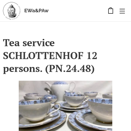
EWa&PAw
Tea service
SCHLOTTENHOF 12
persons. (PN.24.48)