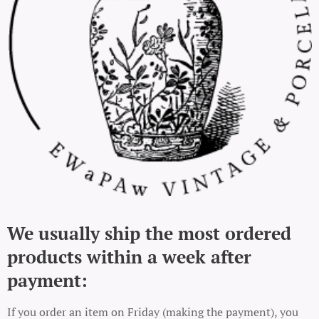
We usually ship the most ordered
products within a week after
payment:
If you order an item on Friday (making the payment), you