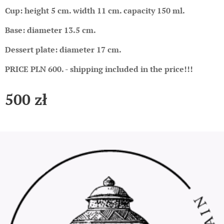
Cup: height 5 cm. width 11 cm. capacity 150 ml.
Base: diameter 13.5 cm.
Dessert plate: diameter 17 cm.
PRICE PLN 600. - shipping included in the price!!!
500
zł