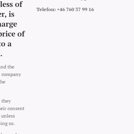
less of
Telefon: +46 760 37 99 16
r, is
harge
price of
to a
.
and the
rt company
the
o they
heir consent
 unless
oing so.