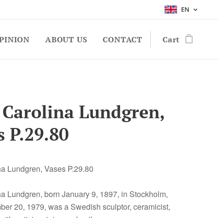
EN
PINION
ABOUT US
CONTACT
Cart
 Carolina Lundgren,
s P.29.80
na Lundgren, Vases P.29.80
na Lundgren, born January 9, 1897, in Stockholm,
er 20, 1979, was a Swedish sculptor, ceramicist,