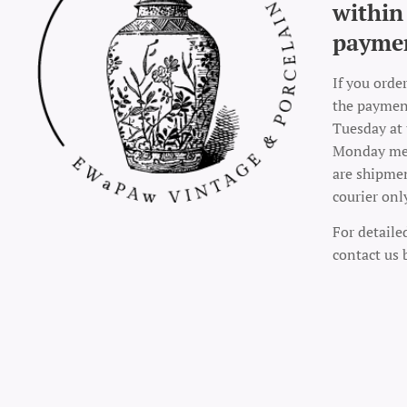
within
payme
If you orde
the payment
Tuesday at 
Monday mea
are shipme
courier onl
For detaile
contact us 