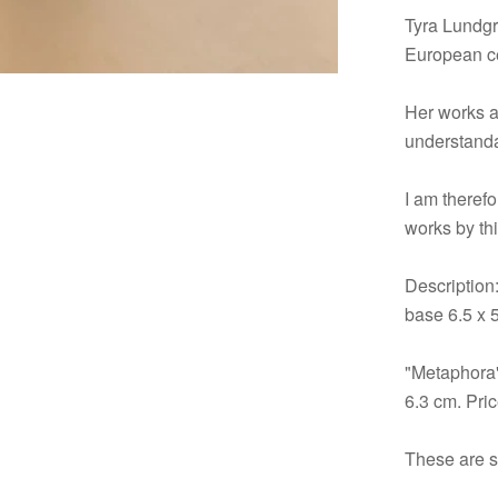
Tyra Lundgr
European c
Her works a
understanda
I am therefo
works by thi
Description
base 6.5 x 
"Metaphora"
6.3 cm. Pri
These are st