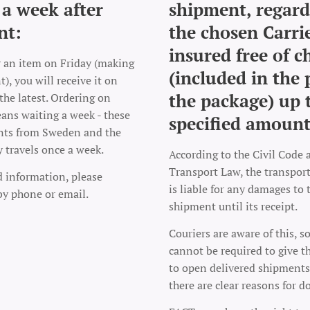
 a week after
shipment, regard
nt:
the chosen Carrie
insured free of c
r an item on Friday (making
(included in the 
), you will receive it on
the package) up 
the latest. Ordering on
ns waiting a week - these
specified amount
nts from Sweden and the
y travels once a week.
According to the Civil Code 
Transport Law, the transpo
d information, please
is liable for any damages to 
by phone or email.
shipment until its receipt.
Couriers are aware of this, s
cannot be required to give t
to open delivered shipments
there are clear reasons for d