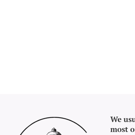
We usu
most o