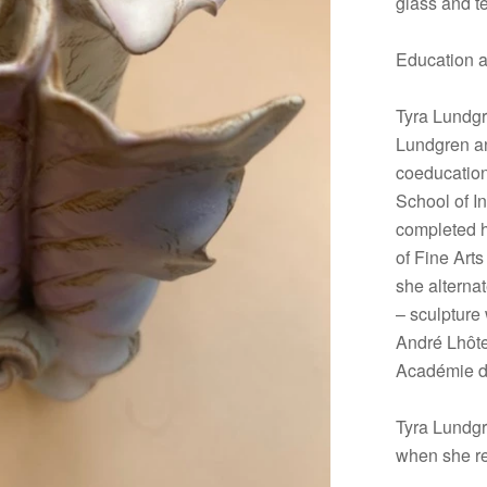
glass and tex
Education 
Tyra Lundgr
Lundgren an
coeducation
School of In
completed h
of Fine Art
she alterna
– sculpture
André Lhôte 
Académie d
Tyra Lundgr
when she r