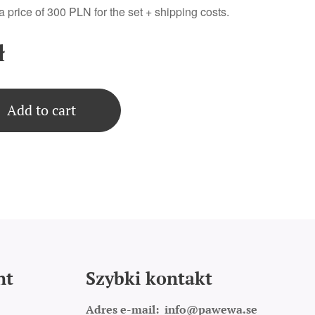
 a price of 300 PLN for the set + shipping costs.
ł
Add to cart
nt
Szybki kontakt
Adres e-mail:
info@pawewa.se