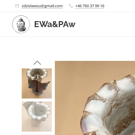
zdzislawzu@gmail.com
+46 760 37 99 16
EWa&PAw