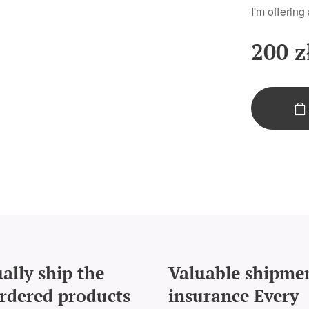
I'm offering
200
z
ally ship the
Valuable shipme
rdered products
insurance Every