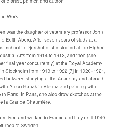
tile artist, painter, and author.
and Work:
en was the daughter of veterinary professor John
d Edith Åberg. After seven years of study at a
al school in Djursholm, she studied at the Higher
dustrial Arts from 1914 to 1918, and then (she
er final year concurrently) at the Royal Academy
s in Stockholm from 1918 to 1922.[7] In 1920–1921,
ted between studying at the Academy and abroad
 with Anton Hanak in Vienna and painting with
in Paris. In Paris, she also drew sketches at the
e la Grande Chaumière.
en lived and worked in France and Italy until 1940,
eturned to Sweden.