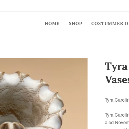
HOME
SHOP
COSTUMMER O
Tyra
Vase
Tyra Caroli
Tyra Caroli
died Novemb