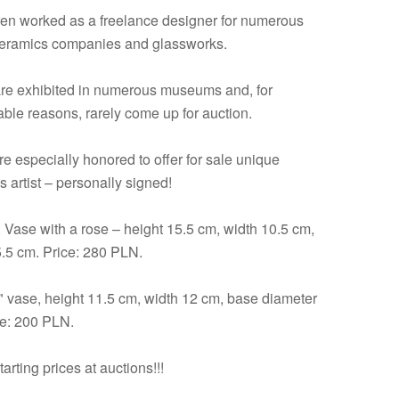
en worked as a freelance designer for numerous
eramics companies and glassworks.
re exhibited in numerous museums and, for
ble reasons, rarely come up for auction.
re especially honored to offer for sale unique
s artist – personally signed!
: Vase with a rose – height 15.5 cm, width 10.5 cm,
5.5 cm. Price: 280 PLN.
 vase, height 11.5 cm, width 12 cm, base diameter
ce: 200 PLN.
arting prices at auctions!!!